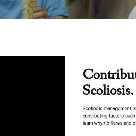
Contribut
Scoliosis.
Scoliosis management is
contributing factors such
learn why rib flares and o