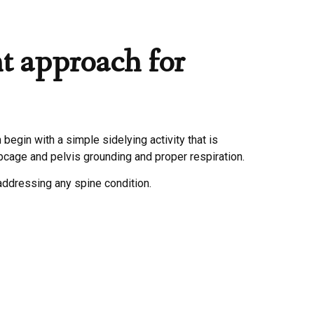
t approach for
begin with a simple sidelying activity that is
ibcage and pelvis grounding and proper respiration.
addressing any spine condition.