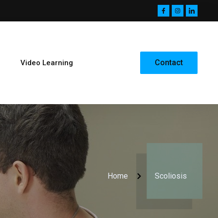
Contact
Video Learning
Home
Scoliosis