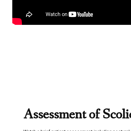
Assessment of Scolio