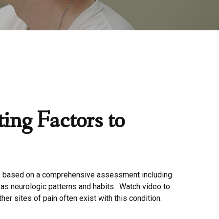
ing Factors to
 based on a comprehensive assessment including
 as neurologic patterns and habits. Watch video to
ther sites of pain often exist with this condition.