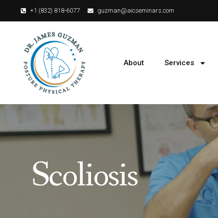
+1 (832) 818-6077‬
guzman@aicseminars.com
About
Services
Scoliosis