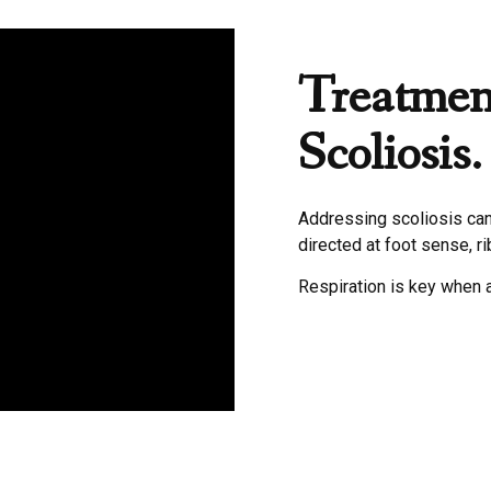
Treatmen
Scoliosis.
Addressing scoliosis can 
directed at foot sense, r
Respiration is key when 