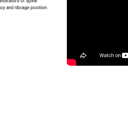
indicators of spine
ncy and ribcage position.