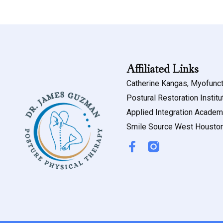
Affiliated Links
Catherine Kangas, Myofunct
Postural Restoration Institu
Applied Integration Acade
Smile Source West Housto