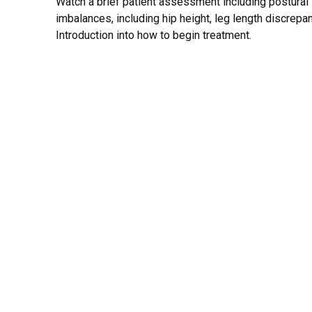
Watch a brief patient assessment including postural 
imbalances, including hip height, leg length discrepa
Introduction into how to begin treatment.