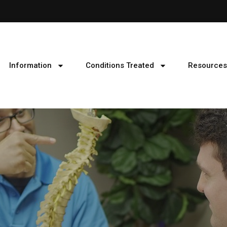
Information
Conditions Treated
Resources