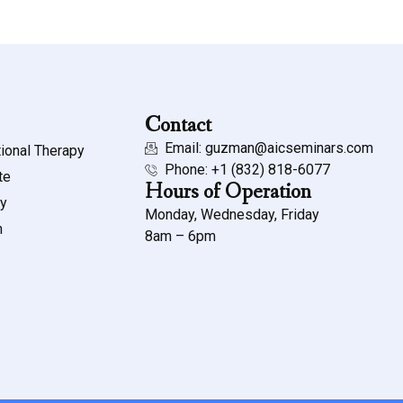
Contact
Email: guzman@aicseminars.com
ional Therapy
Phone: ‭+1 (832) 818-6077‬
te
Hours of Operation
my
Monday, Wednesday, Friday
n
8am – 6pm