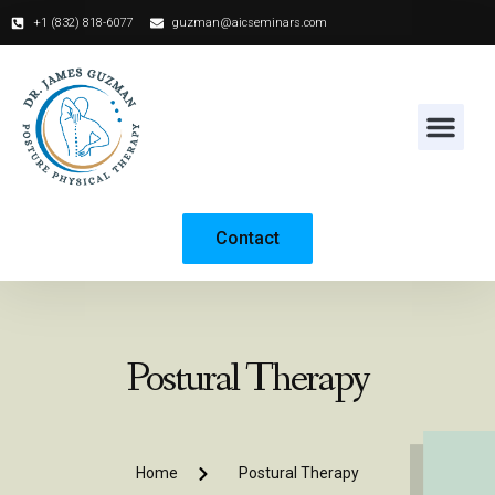
+1 (832) 818-6077‬
guzman@aicseminars.com
Contact
Postural Therapy
Home
Postural Therapy