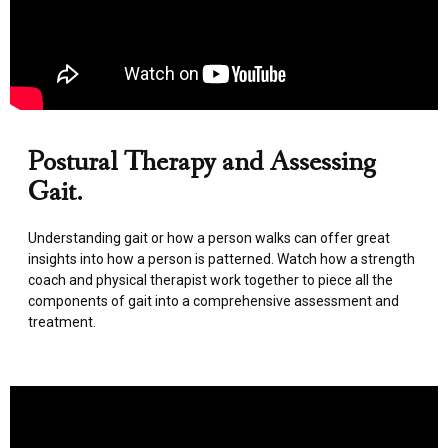
Postural Therapy and Assessing
Gait.
Understanding gait or how a person walks can offer great
insights into how a person is patterned. Watch how a strength
coach and physical therapist work together to piece all the
components of gait into a comprehensive assessment and
treatment.