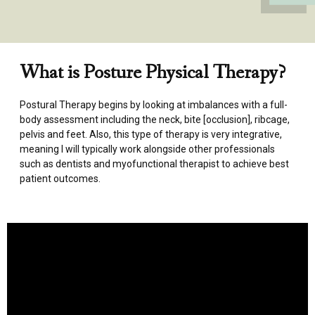
What is Posture Physical Therapy?
Postural Therapy begins by looking at imbalances with a full-
body assessment including the neck, bite [occlusion], ribcage,
pelvis and feet. Also, this type of therapy is very integrative,
meaning I will typically work alongside other professionals
such as dentists and myofunctional therapist to achieve best
patient outcomes.