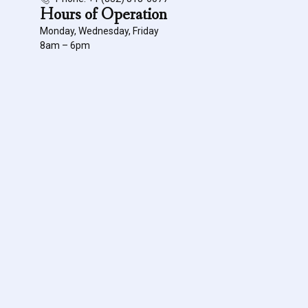
Hours of Operation
Monday, Wednesday, Friday
8am – 6pm