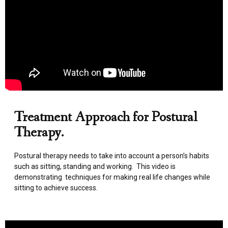
Treatment Approach for Postural
Therapy.
Postural therapy needs to take into account a person’s habits
such as sitting, standing and working. This video is
demonstrating techniques for making real life changes while
sitting to achieve success.