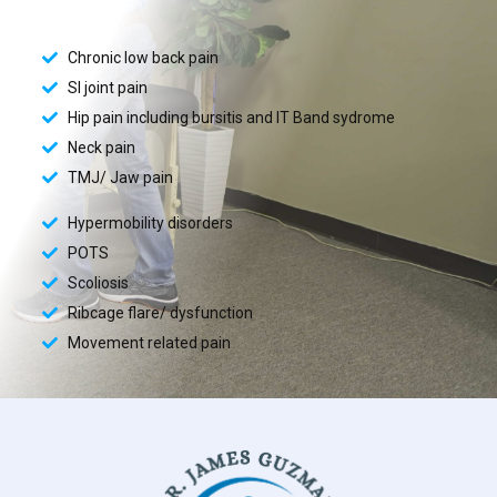
Chronic low back pain
SI joint pain
Hip pain including bursitis and IT Band sydrome
Neck pain
TMJ/ Jaw pain
Hypermobility disorders
POTS
Scoliosis
Ribcage flare/ dysfunction
Movement related pain