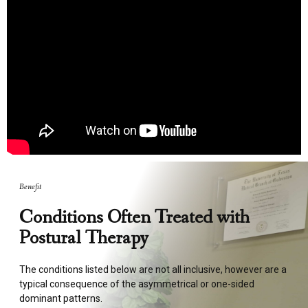
Benefit
Conditions Often Treated with
Postural Therapy
The conditions listed below are not all inclusive, however are a
typical consequence of the asymmetrical or one-sided
dominant patterns.