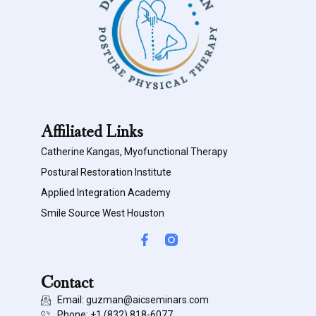
Affiliated Links
Catherine Kangas, Myofunctional Therapy
Postural Restoration Institute
Applied Integration Academy
Smile Source West Houston
Contact
Email: guzman@aicseminars.com
Phone: ‭+1 (832) 818-6077‬