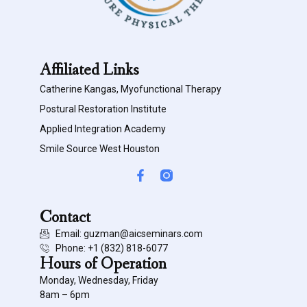
Affiliated Links
Catherine Kangas, Myofunctional Therapy
Postural Restoration Institute
Applied Integration Academy
Smile Source West Houston
Contact
Email: guzman@aicseminars.com
Phone: ‭+1 (832) 818-6077‬
Hours of Operation
Monday, Wednesday, Friday
8am – 6pm