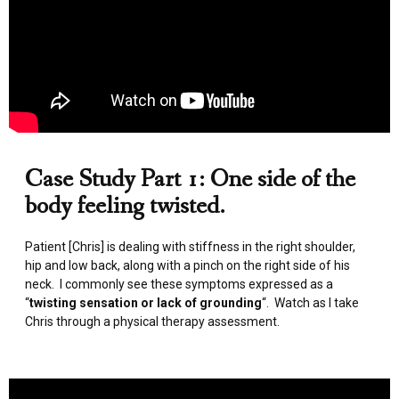
Case Study Part 1: One side of the
body feeling twisted.
Patient [Chris] is dealing with stiffness in the right shoulder,
hip and low back, along with a pinch on the right side of his
neck. I commonly see these symptoms expressed as a
“
twisting sensation or lack of grounding
“. Watch as I take
Chris through a physical therapy assessment.