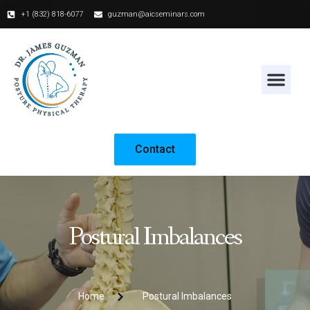
+1 (832) 818-6077‬
guzman@aicseminars.com
Contact
Postural Imbalances
Home
Postural Imbalances