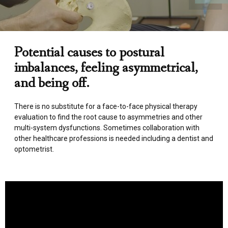
Potential causes to postural
imbalances, feeling asymmetrical,
and being off.
There is no substitute for a face-to-face physical therapy
evaluation to find the root cause to asymmetries and other
multi-system dysfunctions. Sometimes collaboration with
other healthcare professions is needed including a dentist and
optometrist.