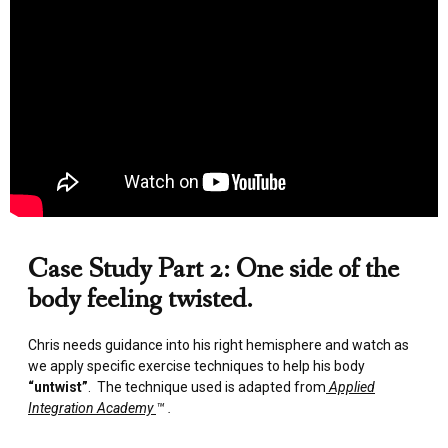
Case Study Part 2: One side of the
body feeling twisted.
Chris needs guidance into his right hemisphere and watch as
we apply specific exercise techniques to help his body
“untwist”
. The technique used is adapted from
Applied
Integration Academy
™ .