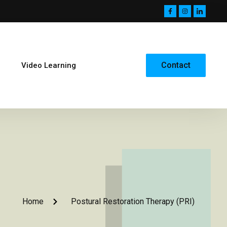
Contact
Video Learning
Home
Postural Restoration Therapy (PRI)