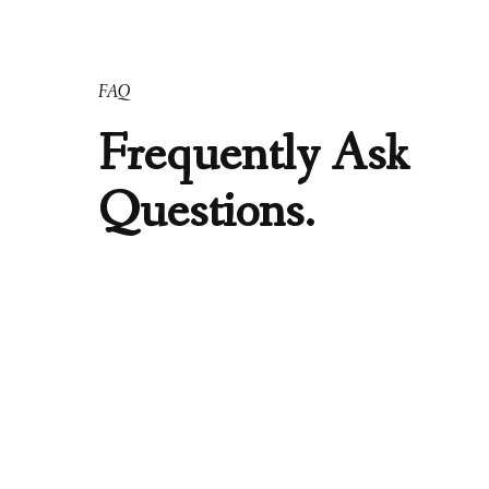
FAQ
Frequently Ask
Questions.