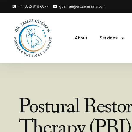
+1 (832) 818-6077‬
guzman@aicseminars.com
About
Services
Postural Resto
Therapy (PRI)