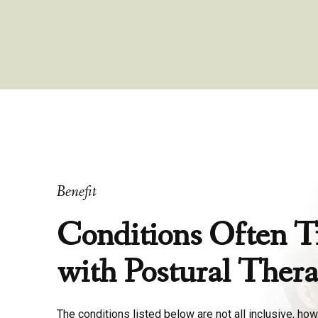
Benefit
Conditions Often T
with Postural Ther
The conditions listed below are not all inclusive, how