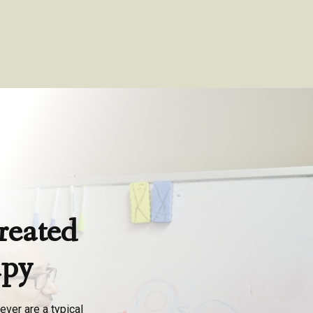
reated
apy
ever are a typical