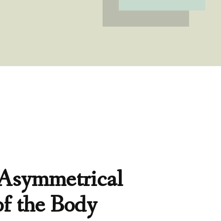
 Asymmetrical
of the Body