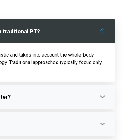
m tradtional PT?
istic and takes into account the whole-body
logy. Traditional approaches typically focus only
tter?