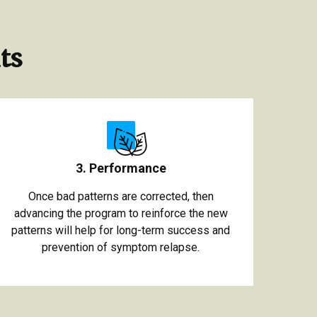
ts
3. Performance
Once bad patterns are corrected, then
advancing the program to reinforce the new
patterns will help for long-term success and
prevention of symptom relapse.