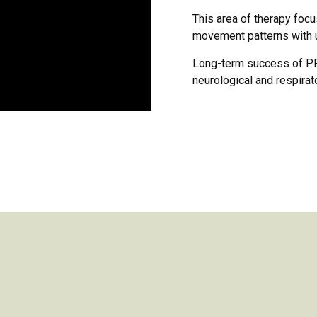
This area of therapy foc
movement patterns with u
Long-term success of PRI
neurological and respirat