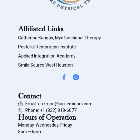
Affiliated Links
Catherine Kangas, Myofunctional Therapy
Postural Restoration Institute
Applied Integration Academy
Smile Source West Houston
Contact
Email: guzman@aicseminars.com
Phone: ‭+1 (832) 818-6077‬
Hours of Operation
Monday, Wednesday, Friday
8am – 6pm