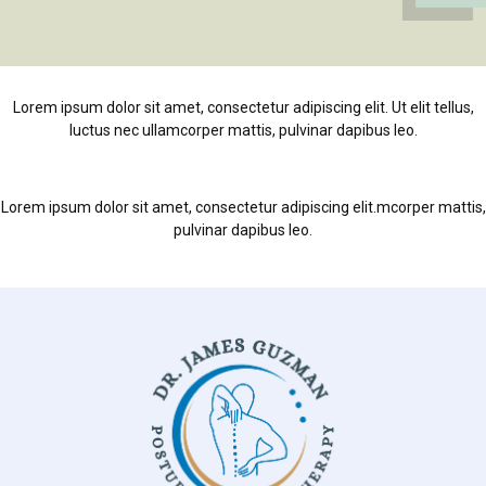
Lorem ipsum dolor sit amet, consectetur adipiscing elit. Ut elit tellus,
luctus nec ullamcorper mattis, pulvinar dapibus leo.
Lorem ipsum dolor sit amet, consectetur adipiscing elit.mcorper mattis,
pulvinar dapibus leo.