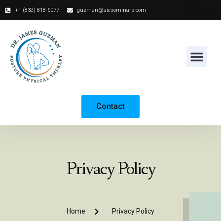
+1 (832) 818-6077‬
guzman@aicseminars.com
Contact
Privacy Policy
Home
Privacy Policy